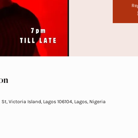
Re
on
t, Victoria Island, Lagos 106104, Lagos, Nigeria