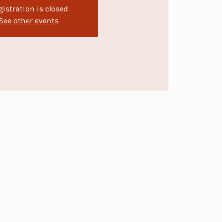
gistration is closed
See other events