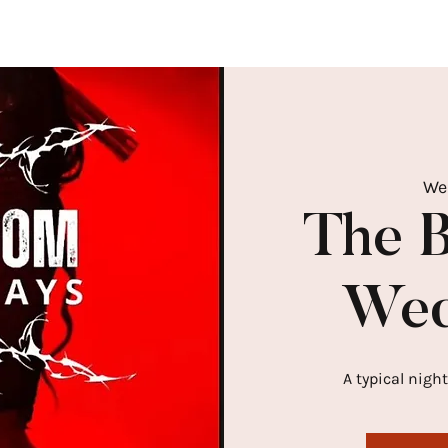
We
The 
Wed
A typical night