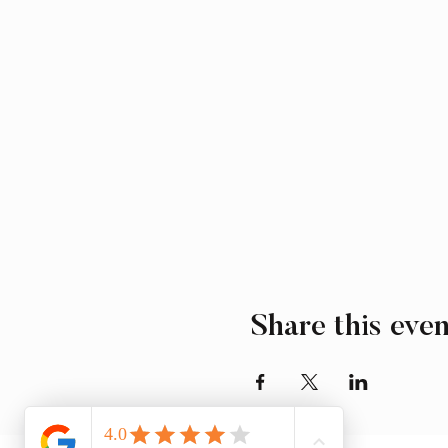
Share this even