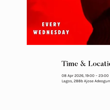
Time & Locati
08 Apr 2026, 19:00 – 23:00
Lagos, 288b Ajose Adeogun S