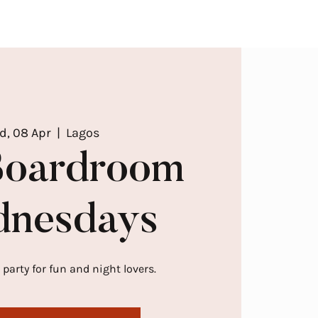
d, 08 Apr
  |  
Lagos
Boardroom
nesdays
 party for fun and night lovers.