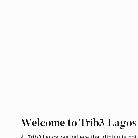
Welcome to Trib3 Lagos
At Trib3 Lagos, we believe that dining is not