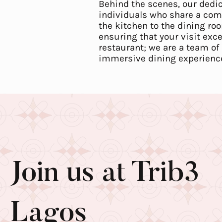
Behind the scenes, our dedi
individuals who share a com
the kitchen to the dining roo
ensuring that your visit exc
restaurant; we are a team of 
immersive dining experience 
Join us at Trib3
Lagos