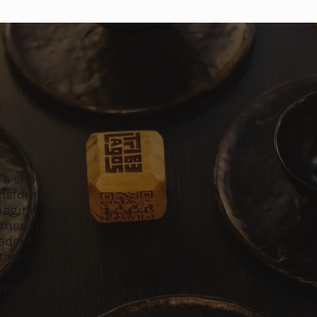
s a show.
ansforms
Imagine
smerizing
cadent
tive
ce,
ting