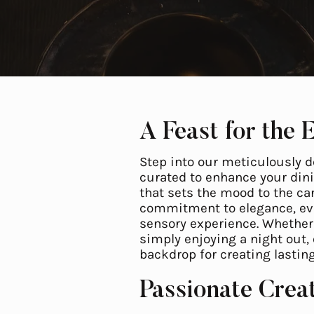
A Feast for the 
Step into our meticulously d
curated to enhance your dini
that sets the mood to the car
commitment to elegance, eve
sensory experience. Whether 
simply enjoying a night out,
backdrop for creating lasti
Passionate Crea