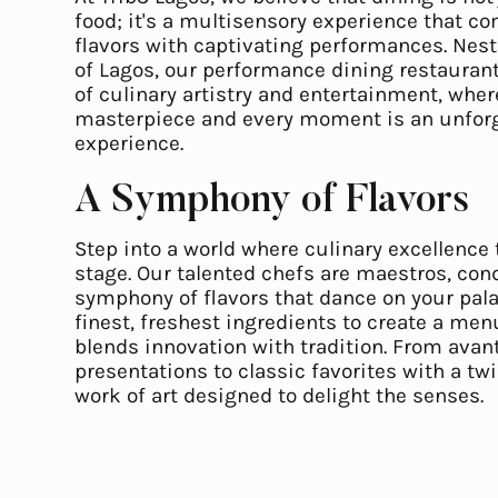
food; it's a multisensory experience that c
flavors with captivating performances. Nest
of Lagos, our performance dining restaurant
of culinary artistry and entertainment, wher
masterpiece and every moment is an unfor
experience.
A Symphony of Flavors
Step into a world where culinary excellence
stage. Our talented chefs are maestros, con
symphony of flavors that dance on your pala
finest, freshest ingredients to create a me
blends innovation with tradition. From avan
presentations to classic favorites with a twi
work of art designed to delight the senses.