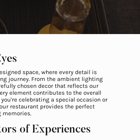
Eyes
esigned space, where every detail is
ng journey. From the ambient lighting
efully chosen decor that reflects our
ry element contributes to the overall
you're celebrating a special occasion or
 our restaurant provides the perfect
ng memories.
tors of Experiences