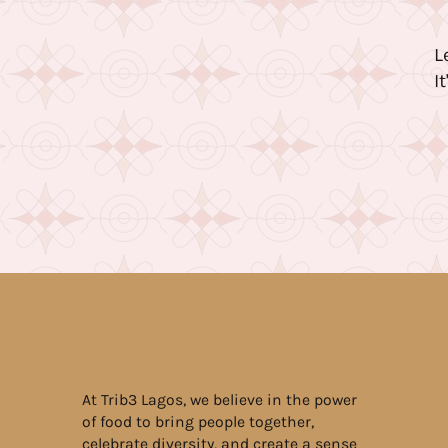
L
I
At Trib3 Lagos, we believe in the power
of food to bring people together,
celebrate diversity, and create a sense