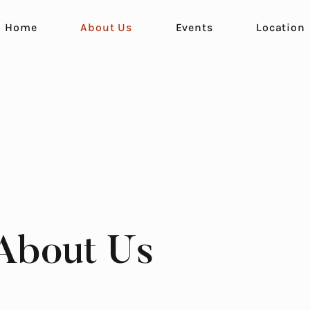
Home
About Us
Events
Location
About Us