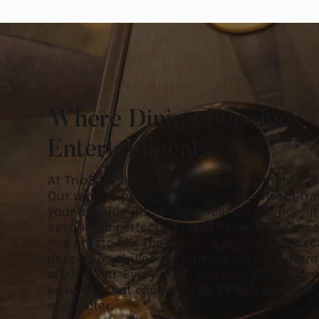
Where Dining Becomes
Entertainment
At Trib3 Lagos, dining is not just a meal; it'
Our unique performance dining concept tr
your evening into a theatrical experience. 
savoring a perfectly seared steak while me
live music fills the air, or indulging in a de
dessert as skilled performers weave a narra
around you. Every night is a new performan
ensuring that each visit is a fresh and exci
encounter.