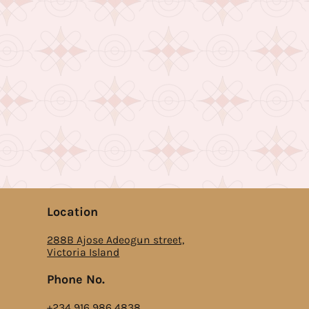
Location
288B Ajose Adeogun street,
Victoria Island
Phone No.
‎+234 916 986 4838