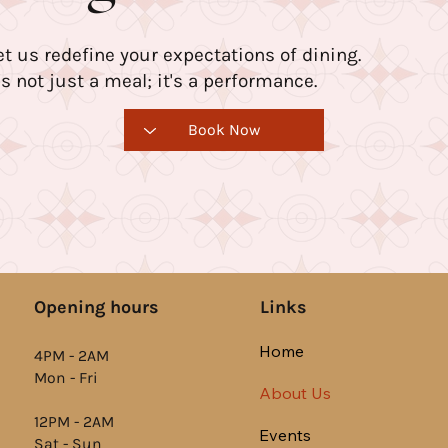
et us redefine your expectations of dining.
t's not just a meal; it's a performance.
Book Now
Links
Opening hours
Home
4PM - 2AM
Mon - Fri
About Us
12PM - 2AM
Events
Sat - Sun