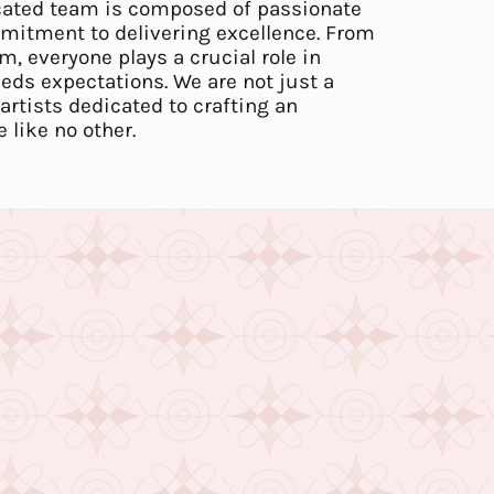
cated team is composed of passionate
mitment to delivering excellence. From
m, everyone plays a crucial role in
eeds expectations. We are not just a
artists dedicated to crafting an
like no other.