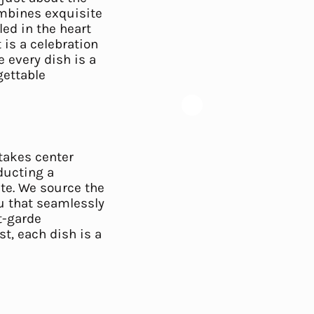
ombines exquisite
led in the heart
 is a celebration
e every dish is a
gettable
 takes center
ducting a
te. We source the
nu that seamlessly
t-garde
st, each dish is a