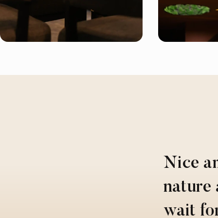
Nice a
nature 
wait fo