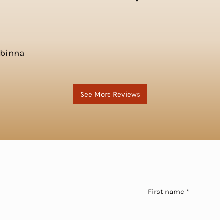
Obinna
See More Reviews
First name
*