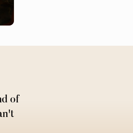
nd of
an't