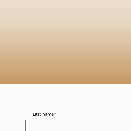
Last name
*