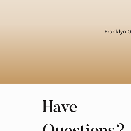
Franklyn 
Have