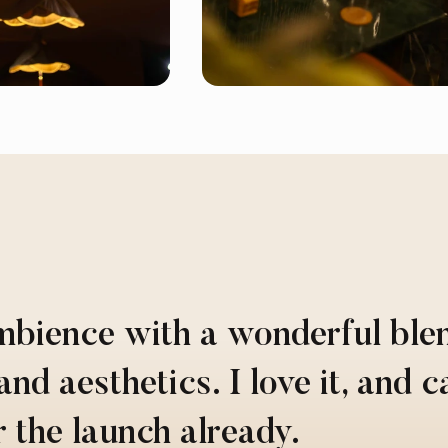
mbience with a wonderful ble
and aesthetics. I love it, and c
r the launch already.