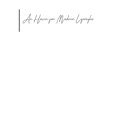
An Haven for Modern Lifestyles