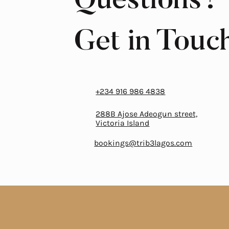
Questions?
Get in Touc
‎+234 916 986 4838
288B Ajose Adeogun street,
Victoria Island
bookings@trib3lagos.com