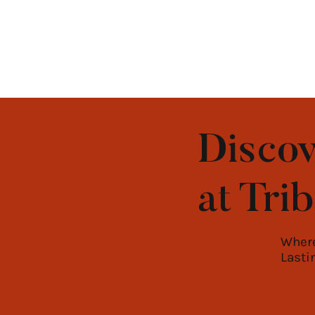
Discov
at Tri
Where
Lasti