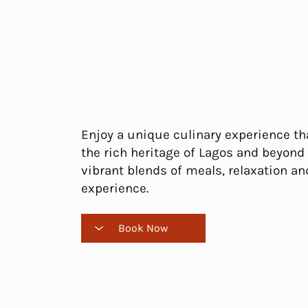
Enjoy a unique culinary experience tha
the rich heritage of Lagos and beyond
vibrant blends of meals, relaxation an
experience.
Book Now