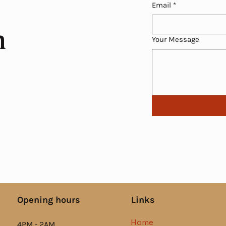
Email
*
h
Your Message
Links
Opening hours
Home
4PM - 2AM