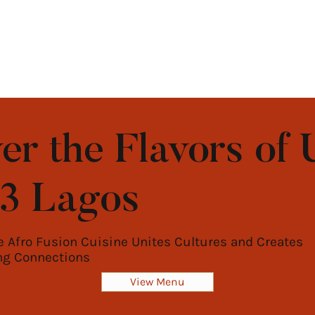
er the Flavors of 
b3 Lagos
 Afro Fusion Cuisine Unites Cultures and Creates
ng Connections
View Menu