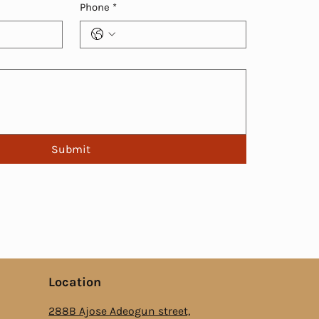
Phone
*
Submit
Location
288B Ajose Adeogun street,