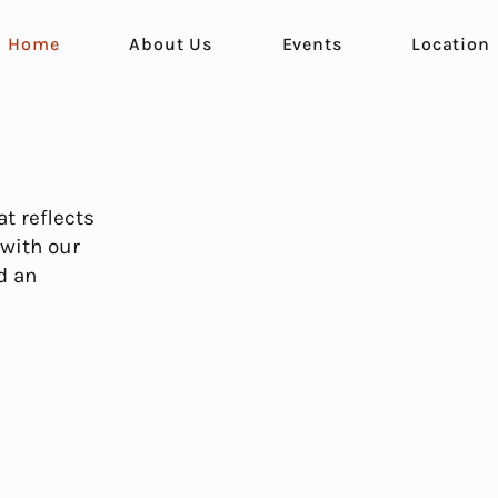
Home
About Us
Events
Location
t reflects
 with our
d an