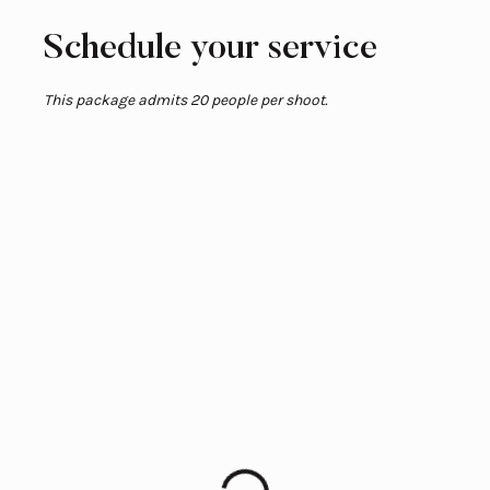
Schedule your service
This package admits 20 people per shoot.