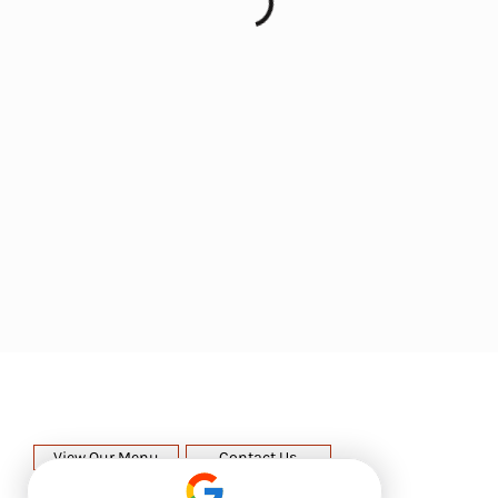
View Our Menu
Contact Us